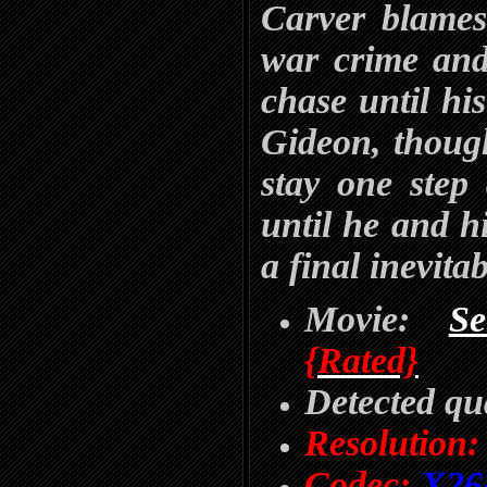
Carver blames
war crime and
chase until hi
Gideon, thoug
stay one step
until he and h
a final inevit
Movie:
Se
{Rated}
Detected qu
Resolution:
Codec:
X26