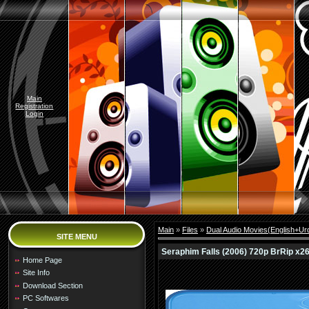
Main
Registration
Login
Main
»
Files
»
Dual Audio Movies(English+Urd
SITE MENU
Seraphim Falls (2006) 720p BrRip x264
Home Page
Site Info
Download Section
PC Softwares