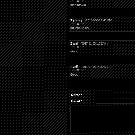
0
nice movie
3
jimmy
(2018-05-06 2:45 PM)
0
plz movie do
2
arif
(2017-01-05 1:05 AM)
0
Good
1
arif
(2017-01-05 1:03 AM)
0
Good
Name *:
Email *: