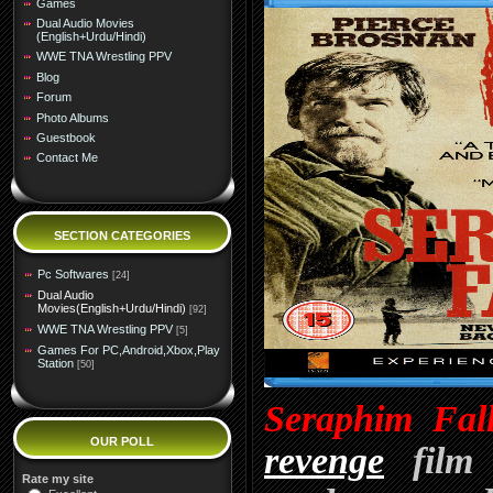
Games
Dual Audio Movies
(English+Urdu/Hindi)
WWE TNA Wrestling PPV
Blog
Forum
Photo Albums
Guestbook
Contact Me
SECTION CATEGORIES
Pc Softwares
[24]
Dual Audio
Movies(English+Urdu/Hindi)
[92]
WWE TNA Wrestling PPV
[5]
Games For PC,Android,Xbox,Play
Station
[50]
Seraphim Fal
OUR POLL
revenge
film d
Rate my site