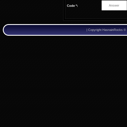
Code *:
|
Copyright HasnainRocks ©