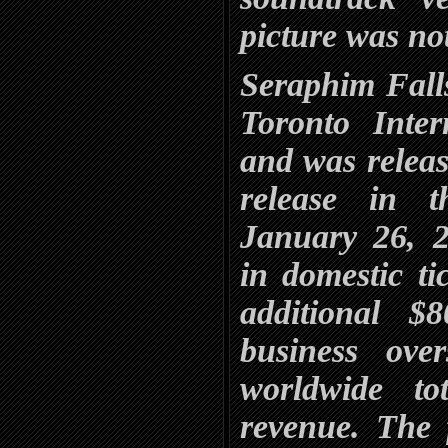
picture was not
Seraphim Fall
Toronto Inter
and was release
release in 
January 26, 2
in domestic ti
additional $
business ove
worldwide to
revenue. The 