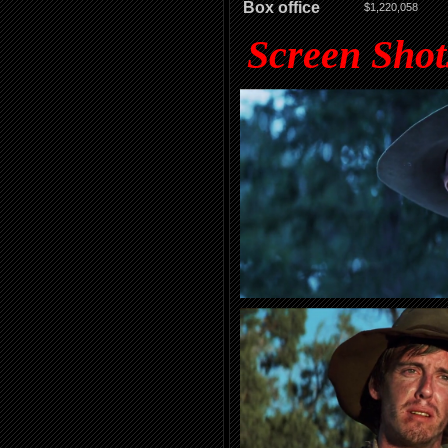
Box office
$1,220,058
Screen Shot