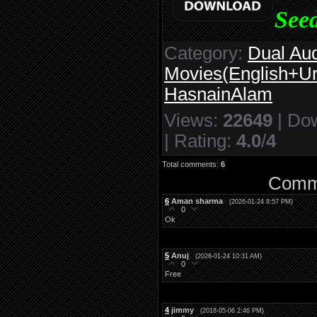
Seed
Category
:
Dual Au
Movies(English+Ur
HasnainAlam
Views
:
22649
|
Do
|
Rating
:
4.0
/
4
Total comments
:
6
Comme
6
Aman sharma
(2026-01-24 8:57 PM)
0
Ok
5
Anuj
(2026-01-24 10:31 AM)
0
Free
4
jimmy
(2018-05-06 2:46 PM)