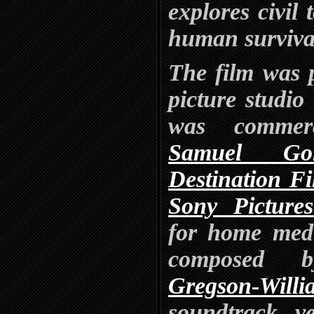
explores civil 
human surviva
The film was 
picture studio
was commerc
Samuel Go
Destination F
Sony Picture
for home medi
composed 
Gregson-Willi
soundtrack v