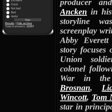
producer an
Excellent
Good
Not bad
Ancken
in his
Bad
Awful
storyline w
Results
|
Polls archive
Total of answers:
22257
screenplay wr
Abby Everett 
story focuses
Union soldi
colonel follo
War in the
Brosnan
,
Li
Wincott
,
Tom 
star in princip