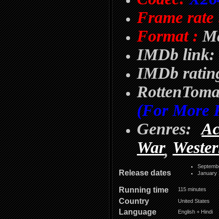
Frame rate 
Format :
Ma
IMDb link:
IMDb rating
RottenTom
(For More 
Genres:
Ac
War
Weste
,
Septemb
Release dates
January 
Running time
115 minutes
Country
United States
Language
English + Hindi