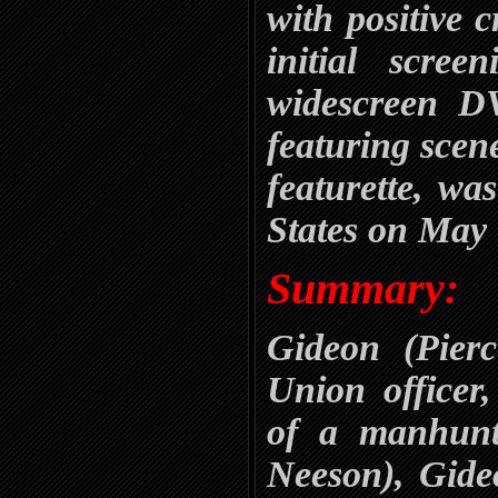
with positive c
initial scre
widescreen DV
featuring scen
featurette, wa
States on May 
Summary:
Gideon (Pier
Union officer,
of a manhunt
Neeson), Gide