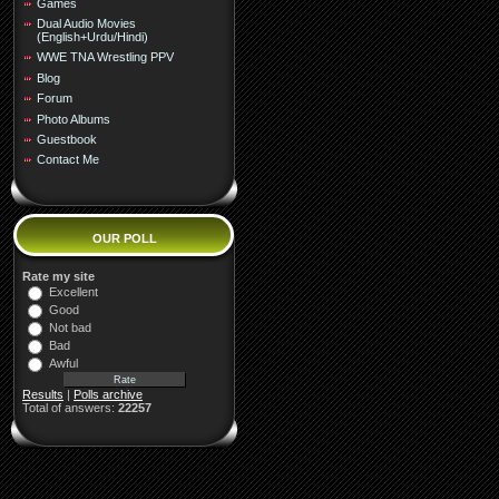
Games
Dual Audio Movies
(English+Urdu/Hindi)
WWE TNA Wrestling PPV
Blog
Forum
Photo Albums
Guestbook
Contact Me
OUR POLL
Rate my site
Excellent
Good
Not bad
Bad
Awful
Results
|
Polls archive
Total of answers:
22257