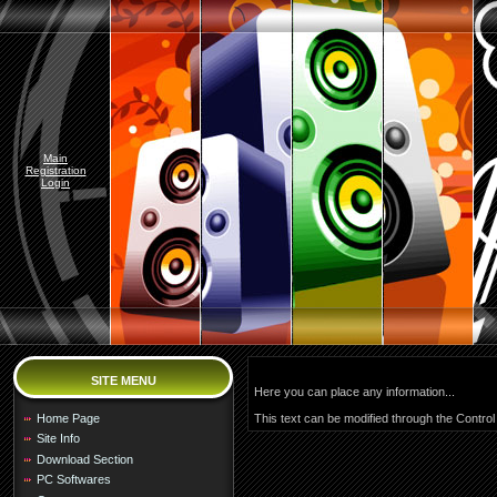
Main
Registration
Login
SITE MENU
Here you can place any information...
Home Page
This text can be modified through the Control
Site Info
Download Section
PC Softwares