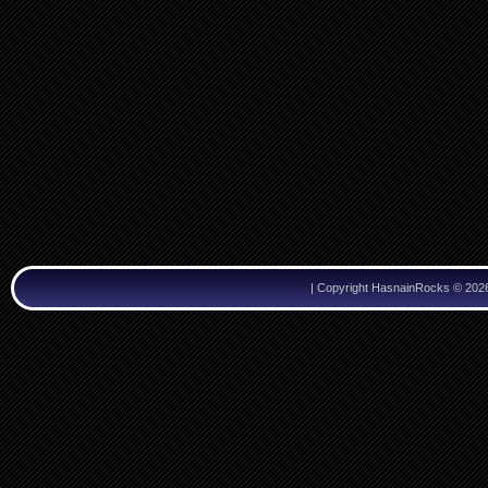
|
Copyright HasnainRocks © 202